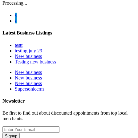
Processing...
Latest Business Listings
testt
testing july 29
New business
Testing new business
New business
New business
New business
Supersoniccrm
Newsletter
Be first to find out about discounted appointments from top local
merchants.
Signup