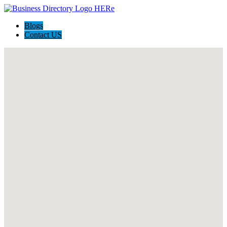
Blogs
Contact US