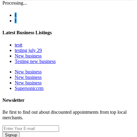
Processing...
Latest Business Listings
testt
testing july 29
New business
Testing new business
New business
New business
New business
Supersoniccrm
Newsletter
Be first to find out about discounted appointments from top local
merchants.
Signup