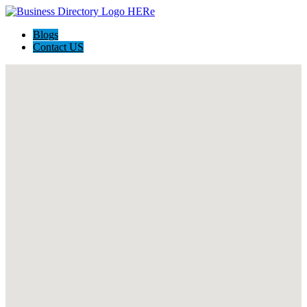
Blogs
Contact US