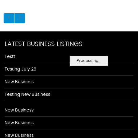
LATEST BUSINESS LISTINGS
Testt
Processing...
Testing July 29
New Business
Testing New Business
New Business
New Business
New Business