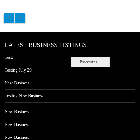
LATEST BUSINESS LISTINGS
Testt
Processing...
Testing July 29
New Business
Testing New Business
New Business
New Business
New Business