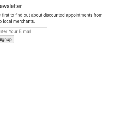
ewsletter
 first to find out about discounted appointments from
p local merchants.
Signup