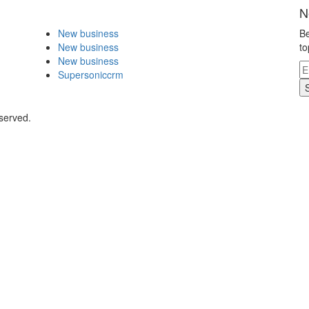
N
New business
Be
New business
to
New business
Supersoniccrm
served.