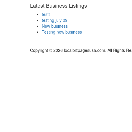
Latest Business Listings
testt
testing july 29
New business
Testing new business
Copyright © 2026 localbizpagesusa.com. All Rights Re