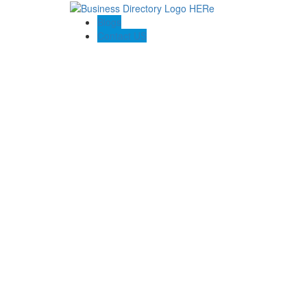
Blogs
Contact US