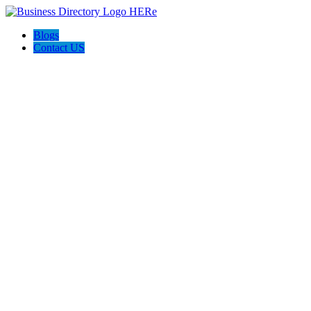
Blogs
Contact US