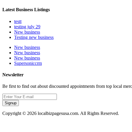
Latest Business Listings
testt
testing july 29
New business
Testing new business
New business
New business
New business
Supersoniccrm
Newsletter
Be first to find out about discounted appointments from top local mer
Signup
Copyright © 2026 localbizpagesusa.com. All Rights Reserved.