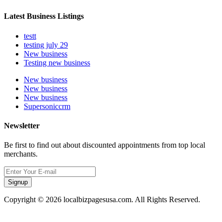
Latest Business Listings
testt
testing july 29
New business
Testing new business
New business
New business
New business
Supersoniccrm
Newsletter
Be first to find out about discounted appointments from top local
merchants.
Signup
Copyright © 2026 localbizpagesusa.com. All Rights Reserved.