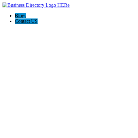
Blogs
Contact US