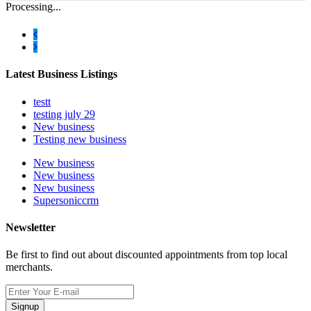
Processing...
Latest Business Listings
testt
testing july 29
New business
Testing new business
New business
New business
New business
Supersoniccrm
Newsletter
Be first to find out about discounted appointments from top local
merchants.
Signup