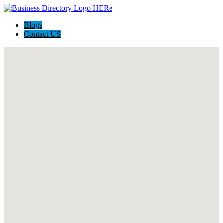
Blogs
Contact US