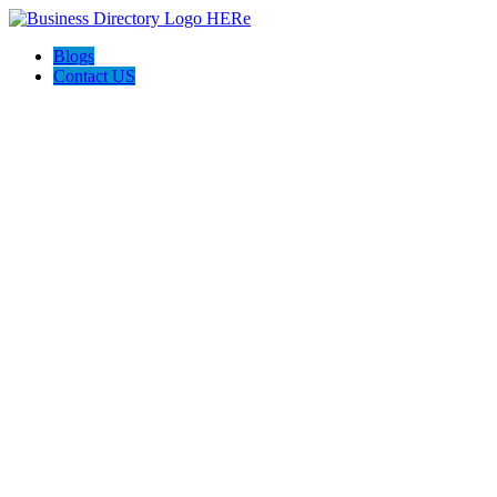
Blogs
Contact US