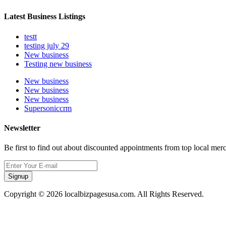
Latest Business Listings
testt
testing july 29
New business
Testing new business
New business
New business
New business
Supersoniccrm
Newsletter
Be first to find out about discounted appointments from top local mer
Signup
Copyright © 2026 localbizpagesusa.com. All Rights Reserved.