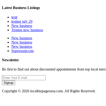
Latest Business Listings
testt
testing july 29
New business
Testing new business
New business
New business
New business
Supersoniccrm
Newsletter
Be first to find out about discounted appointments from top local mer
Signup
Copyright © 2026 localbizpagesusa.com. All Rights Reserved.