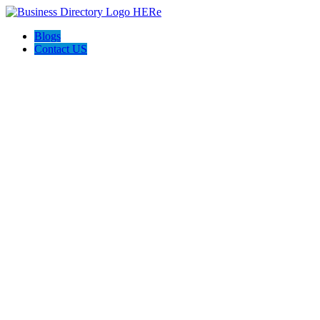
Blogs
Contact US