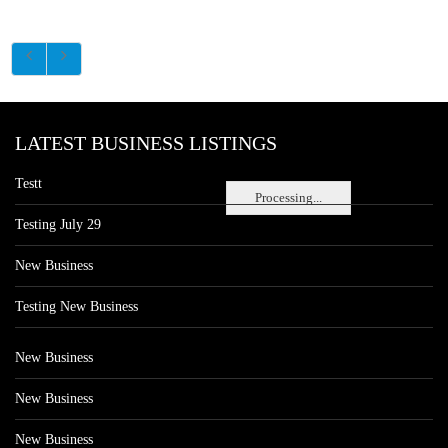
LATEST BUSINESS LISTINGS
Testt
Processing...
Testing July 29
New Business
Testing New Business
New Business
New Business
New Business