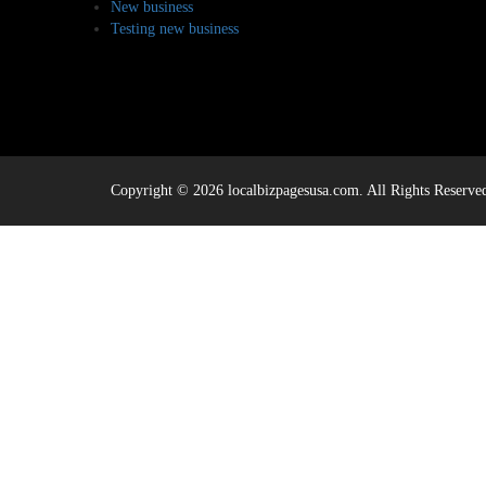
New business
Testing new business
Copyright © 2026 localbizpagesusa.com. All Rights Reserve