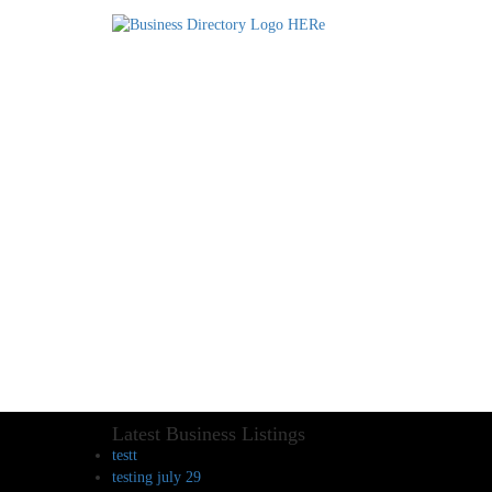
Latest Business Listings
testt
testing july 29