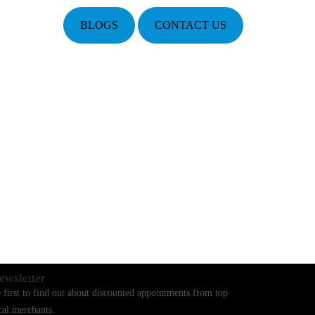
BLOGS
CONTACT US
ewsletter
 first to find out about discounted appointments from top
cal merchants.