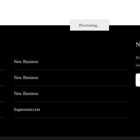
Processing...
N
Be
New Business
lo
New Business
New Business
Supersoniccrm