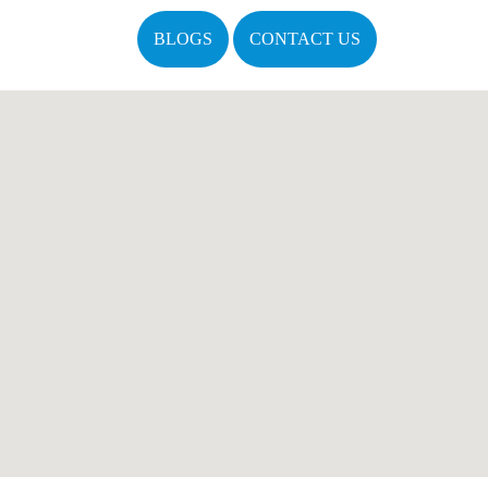
BLOGS
CONTACT US