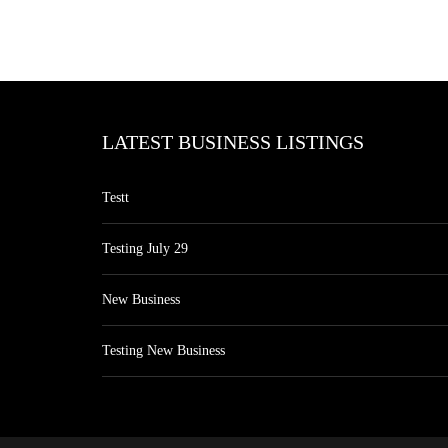
LATEST BUSINESS LISTINGS
Testt
Testing July 29
New Business
Testing New Business