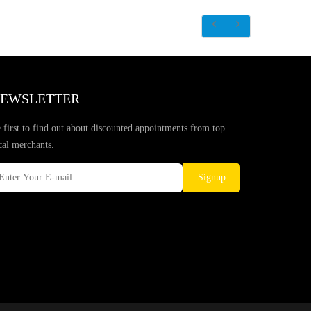
EWSLETTER
 first to find out about discounted appointments from top
cal merchants.
Signup