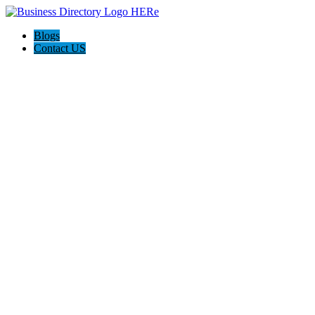
Blogs
Contact US