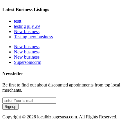
Latest Business Listings
testt
testing july 29
New business
Testing new business
New business
New business
New business
Supersoniccrm
Newsletter
Be first to find out about discounted appointments from top local
merchants.
Signup
Copyright © 2026 localbizpagesusa.com. All Rights Reserved.