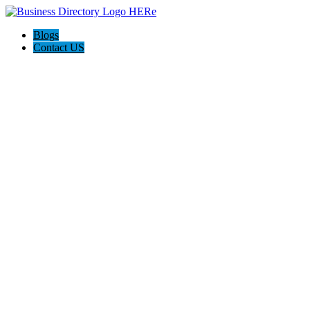
Blogs
Contact US