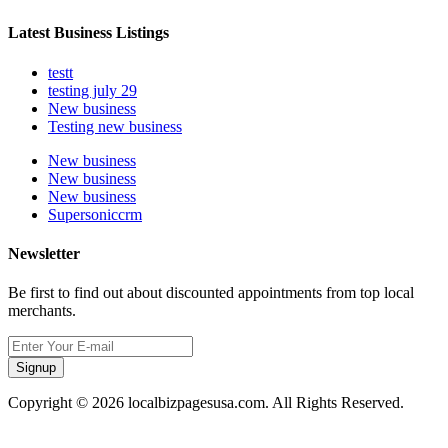
Latest Business Listings
testt
testing july 29
New business
Testing new business
New business
New business
New business
Supersoniccrm
Newsletter
Be first to find out about discounted appointments from top local
merchants.
Signup
Copyright © 2026 localbizpagesusa.com. All Rights Reserved.