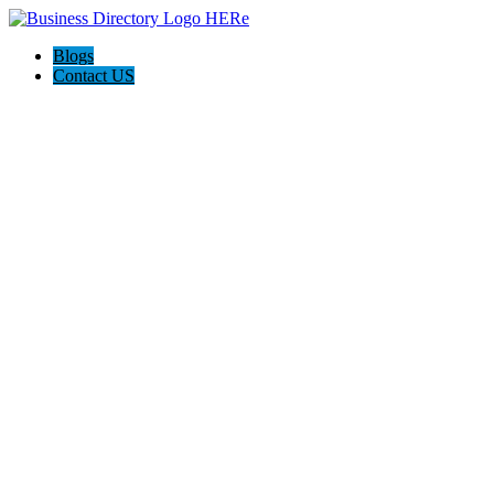
Blogs
Contact US