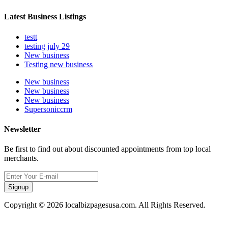
Latest Business Listings
testt
testing july 29
New business
Testing new business
New business
New business
New business
Supersoniccrm
Newsletter
Be first to find out about discounted appointments from top local
merchants.
Signup
Copyright © 2026 localbizpagesusa.com. All Rights Reserved.