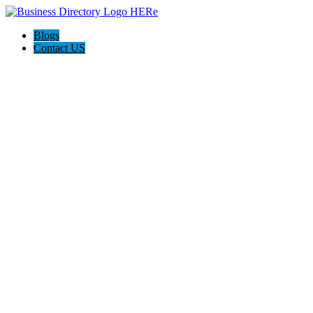
Blogs
Contact US