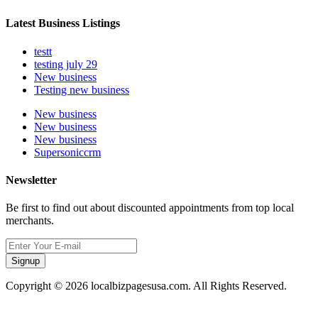
Latest Business Listings
testt
testing july 29
New business
Testing new business
New business
New business
New business
Supersoniccrm
Newsletter
Be first to find out about discounted appointments from top local
merchants.
Signup
Copyright © 2026 localbizpagesusa.com. All Rights Reserved.