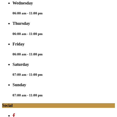
Wednesday
06:00 am - 11:00 pm
Thursday
06:00 am - 11:00 pm
Friday
06:00 am - 11:00 pm
Saturday
07:00 am - 11:00 pm
Sunday
07:00 am - 11:00 pm
Social