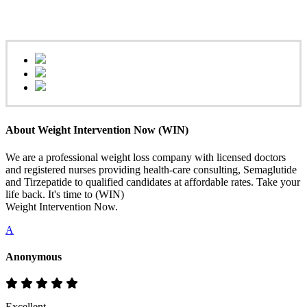
About Weight Intervention Now (WIN)
We are a professional weight loss company with licensed doctors
and registered nurses providing health-care consulting, Semaglutide
and Tirzepatide to qualified candidates at affordable rates. Take your
life back. It's time to (WIN)
Weight Intervention Now.
A
Anonymous
Excellent