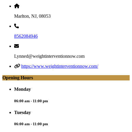
Marlton, NJ, 08053
8562084946
Lynned@weightinterventionnow.com
https://www.weightinterventionnow.com/
Opening Hours
Monday
06:00 am - 11:00 pm
Tuesday
06:00 am - 11:00 pm