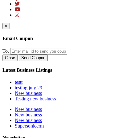
×
Email Coupon
To.
Close
Send Coupon
Latest Business Listings
testt
testing july 29
New business
Testing new business
New business
New business
New business
Supersoniccrm
Newsletter