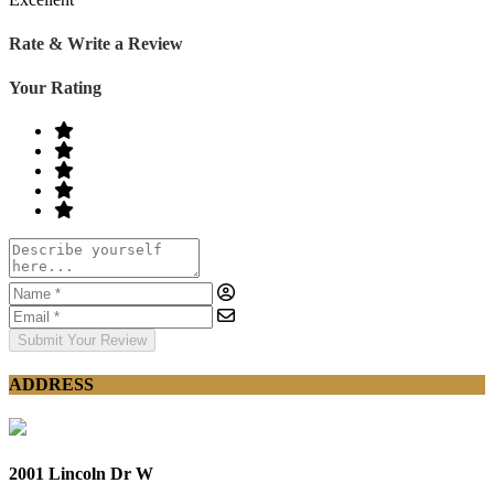
Rate & Write a Review
Your Rating
Submit Your Review
ADDRESS
2001 Lincoln Dr W