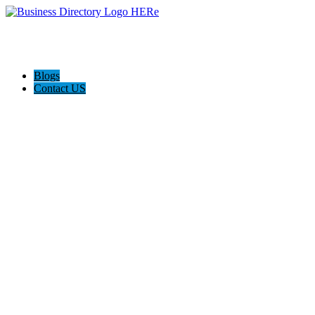
Blogs
Contact US
Weight Intervention Now (WIN)