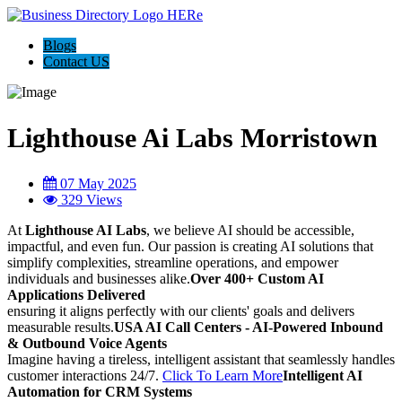
Blogs
Contact US
Lighthouse Ai Labs Morristown
07 May 2025
329 Views
At
Lighthouse AI Labs
, we believe AI should be accessible,
impactful, and even fun. Our passion is creating AI solutions that
simplify complexities, streamline operations, and empower
individuals and businesses alike.
Over 400+ Custom AI
Applications Delivered
ensuring it aligns perfectly with our clients' goals and delivers
measurable results.
USA AI Call Centers - AI-Powered Inbound
& Outbound Voice Agents
Imagine having a tireless, intelligent assistant that seamlessly handles
customer interactions 24/7.
Click To Learn More
Intelligent AI
Automation for CRM Systems