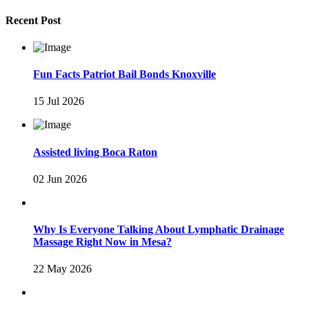
Recent Post
Fun Facts Patriot Bail Bonds Knoxville
15 Jul 2026
Assisted living Boca Raton
02 Jun 2026
Why Is Everyone Talking About Lymphatic Drainage
Massage Right Now in Mesa?
22 May 2026