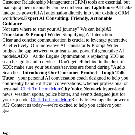
Customer Relationship Management (CRM) tools are essential, but
managing them manually can be cumbersome.
Lighthouse AI Labs
integrates powerful AI automation directly into your existing CRM
workflows.
Expert AI Consulting: Friendly, Actionable
Guidance
Not sure where to start your AI journey? We can help!
AI
Translator & Prompt Writer
Simplifying AI Interaction
Clear and concise communication is crucial to leverage generative
AI effectively. Our innovative AI Translator & Prompt Writer
bridges the gap between your teams and powerful generative AI
models.
AEO
—Audio Engine Optimization is replacing SEO as
searches go to audio devices. Don't get left behind in the dust of
SEO; make sure your business/services are found during "Audio
Searches."
Introducing Our Consumer Product "Tough Talk
Tutor"
your personal AI conversation coach designed to help you
confidently handle difficult conversations, whether professional or
personal.
Click To Learn More
City Voice Network
hyper-local
news, weather, sports, police blotter, and events designed just for
your zip code.
Click To Learn More
Ready to leverage the power of
AI? Contact us today—we're excited to help you achieve your
goals.
Tag :