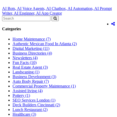
AI Bots,
AI Voice Agents,
AI Chatbox,
AI Automation,
AI Prompt
Writer,
AI Enginner,
AI App Creator
Categories
Home Maintenance
(7)
Authentic Mexican Food In Atlanta
(2)
Digital Marketing
(11)
Business Directories
(4)
Newsletters
(4)
Fun Facts
(10)
Real Estate Agent
(3)
Landscaping
(1)
Business Development
(3)
Auto Body Repair
(7)
Commercial Property Maintenance
(1)
Assisted living
(4)
Pottery
(1)
SEO Services London
(1)
Deck Builders Cincinnati
(2)
Lunch Restaurant
(2)
Healthcare
(3)