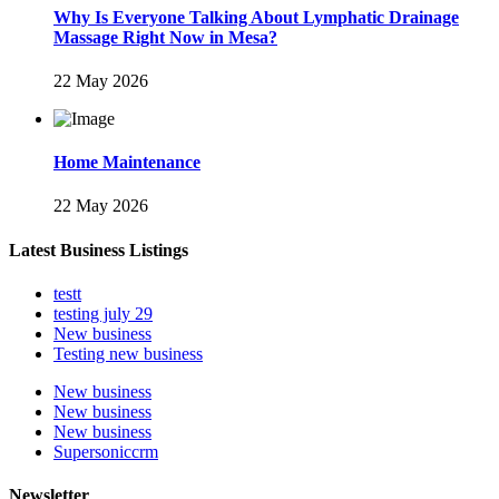
Why Is Everyone Talking About Lymphatic Drainage
Massage Right Now in Mesa?
22 May 2026
Home Maintenance
22 May 2026
Latest Business Listings
testt
testing july 29
New business
Testing new business
New business
New business
New business
Supersoniccrm
Newsletter