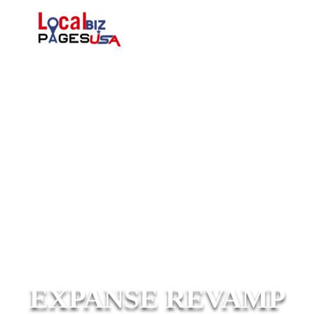
EXPANSE REVAMP