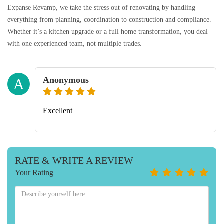
Expanse Revamp, we take the stress out of renovating by handling
everything from planning, coordination to construction and compliance.
Whether it’s a kitchen upgrade or a full home transformation, you deal
with one experienced team, not multiple trades.
Anonymous
A
Excellent
RATE & WRITE A REVIEW
Your Rating