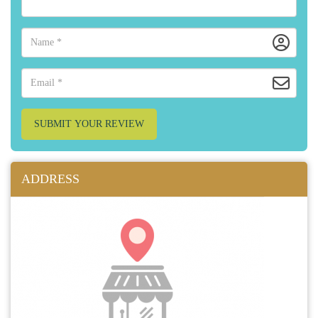
SUBMIT YOUR REVIEW
ADDRESS