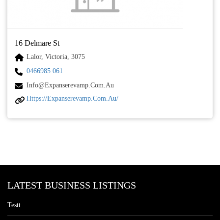
16 Delmare St
Lalor, Victoria, 3075
0466985 061
Info@expanserevamp.com.au
Https://expanserevamp.com.au/
LATEST BUSINESS LISTINGS
Testt