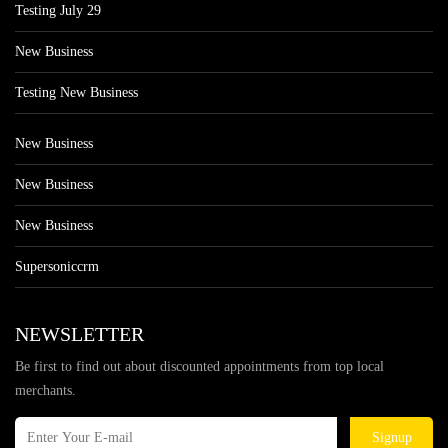
Testing July 29
New Business
Testing New Business
New Business
New Business
New Business
Supersoniccrm
NEWSLETTER
Be first to find out about discounted appointments from top local
merchants.
Signup