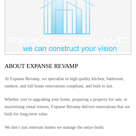
ABOUT EXPANSE REVAMP
At Expanse Revamp, we specialise in high quality kitchen, bathroom,
outdoor, and full home renovations compliant, and built to last.
Whether you’re upgrading your home, preparing a property for sale, or
maximising rental returns, Expanse Revamp delivers renovations that are
built for long-term value.
We don’t just renovate homes we manage the entire build.