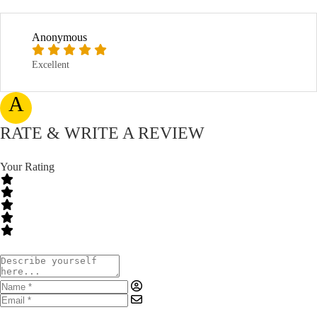
Anonymous
Excellent
A
RATE & WRITE A REVIEW
Your Rating