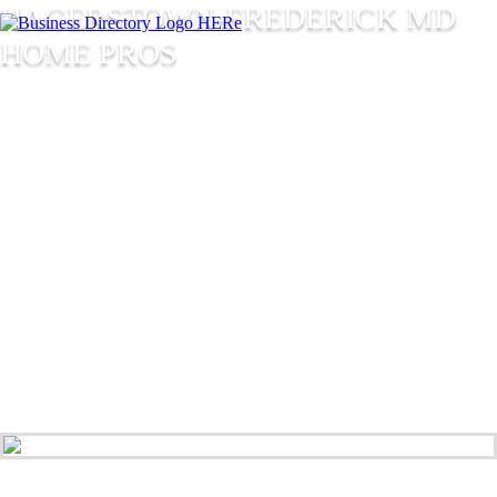
HAGERSTOWN-FREDERICK MD
HOME PROS