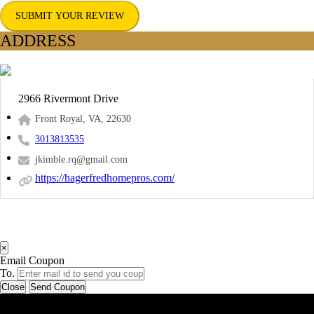
SUBMIT YOUR REVIEW
ADDRESS
2966 Rivermont Drive
Front Royal, VA, 22630
3013813535
jkimble.rq@gmail.com
https://hagerfredhomepros.com/
×
Email Coupon
To.
Close
Send Coupon
Latest Business Listings