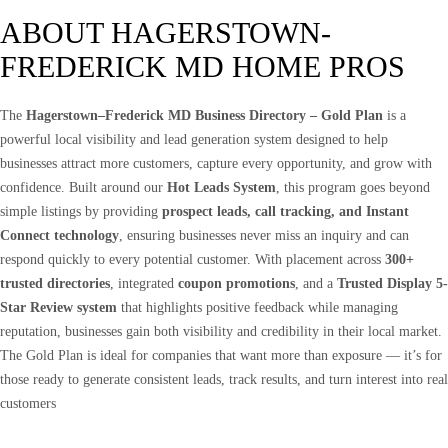
ABOUT HAGERSTOWN-
FREDERICK MD HOME PROS
The
Hagerstown–Frederick MD Business Directory – Gold Plan
is a
powerful local visibility and lead generation system designed to help
businesses attract more customers, capture every opportunity, and grow with
confidence. Built around our
Hot Leads System
, this program goes beyond
simple listings by providing
prospect leads, call tracking, and Instant
Connect technology
, ensuring businesses never miss an inquiry and can
respond quickly to every potential customer. With placement across
300+
trusted directories
, integrated
coupon promotions
, and a
Trusted Display 5-
Star Review system
that highlights positive feedback while managing
reputation, businesses gain both visibility and credibility in their local market.
The Gold Plan is ideal for companies that want more than exposure — it’s for
those ready to generate consistent leads, track results, and turn interest into real
customers