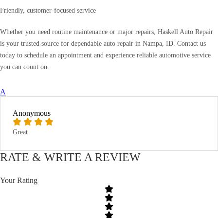
Friendly, customer-focused service
Whether you need routine maintenance or major repairs, Haskell Auto Repair
is your trusted source for dependable auto repair in Nampa, ID. Contact us
today to schedule an appointment and experience reliable automotive service
you can count on.
A
Anonymous
Great
RATE & WRITE A REVIEW
Your Rating