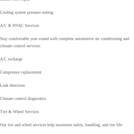
Cooling system pressure testing
A/C & HVAC Services
Stay comfortable year-round with complete automotive air conditioning and
climate control services:
A/C recharge
Compressor replacement
Leak detection
Climate control diagnostics
Tire & Wheel Services
Our tire and wheel services help maximize safety, handling, and tire life: