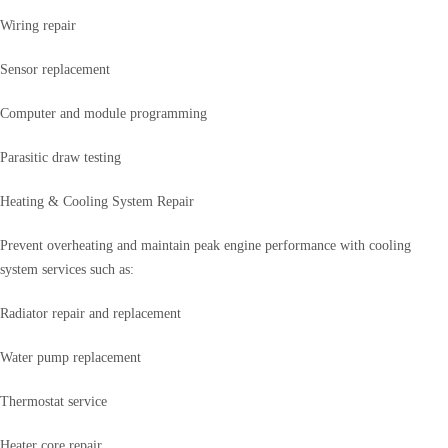
Wiring repair
Sensor replacement
Computer and module programming
Parasitic draw testing
Heating & Cooling System Repair
Prevent overheating and maintain peak engine performance with cooling
system services such as:
Radiator repair and replacement
Water pump replacement
Thermostat service
Heater core repair