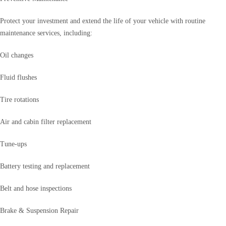
Protect your investment and extend the life of your vehicle with routine
maintenance services, including:
Oil changes
Fluid flushes
Tire rotations
Air and cabin filter replacement
Tune-ups
Battery testing and replacement
Belt and hose inspections
Brake & Suspension Repair