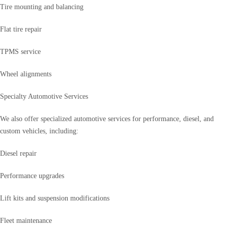
Tire mounting and balancing
Flat tire repair
TPMS service
Wheel alignments
Specialty Automotive Services
We also offer specialized automotive services for performance, diesel, and
custom vehicles, including:
Diesel repair
Performance upgrades
Lift kits and suspension modifications
Fleet maintenance