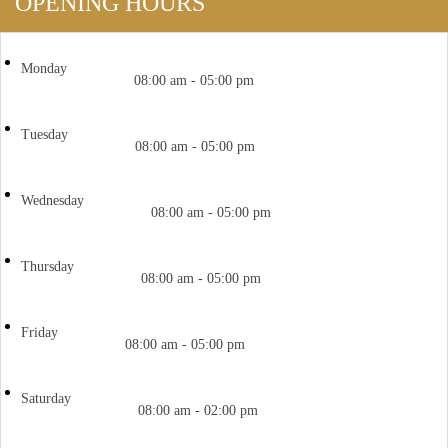
OPENING HOURS
Monday
08:00 am - 05:00 pm
Tuesday
08:00 am - 05:00 pm
Wednesday
08:00 am - 05:00 pm
Thursday
08:00 am - 05:00 pm
Friday
08:00 am - 05:00 pm
Saturday
08:00 am - 02:00 pm