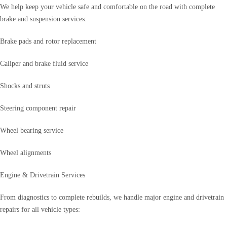
We help keep your vehicle safe and comfortable on the road with complete
brake and suspension services:
Brake pads and rotor replacement
Caliper and brake fluid service
Shocks and struts
Steering component repair
Wheel bearing service
Wheel alignments
Engine & Drivetrain Services
From diagnostics to complete rebuilds, we handle major engine and drivetrain
repairs for all vehicle types: