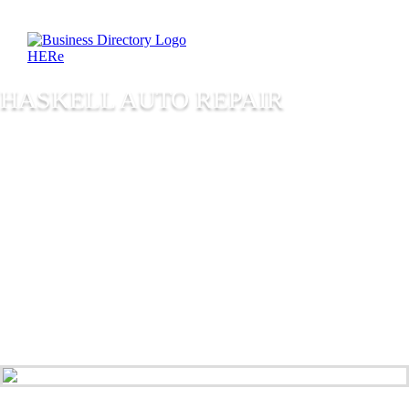
HASKELL AUTO REPAIR