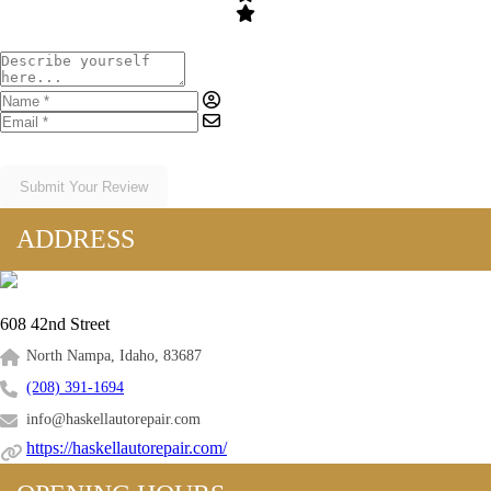
Submit Your Review
ADDRESS
608 42nd Street
North Nampa, Idaho, 83687
(208) 391-1694
info@haskellautorepair.com
https://haskellautorepair.com/