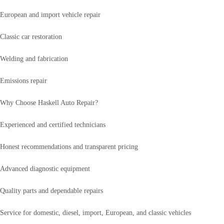
European and import vehicle repair
Classic car restoration
Welding and fabrication
Emissions repair
Why Choose Haskell Auto Repair?
Experienced and certified technicians
Honest recommendations and transparent pricing
Advanced diagnostic equipment
Quality parts and dependable repairs
Service for domestic, diesel, import, European, and classic vehicles