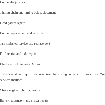
Engine diagnostics
Timing chain and timing belt replacement
Head gasket repair
Engine replacement and rebuilds
Transmission service and replacement
Differential and axle repair
Electrical & Diagnostic Services
Today’s vehicles require advanced troubleshooting and electrical expertise. Our
services include:
Check engine light diagnostics
Battery, alternator, and starter repair