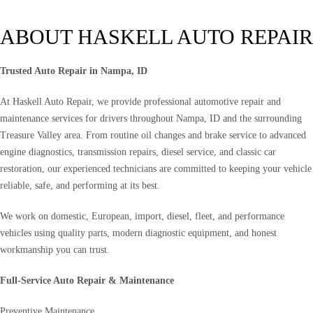
ABOUT HASKELL AUTO REPAIR
Trusted Auto Repair in Nampa, ID
At Haskell Auto Repair, we provide professional automotive repair and
maintenance services for drivers throughout Nampa, ID and the surrounding
Treasure Valley area. From routine oil changes and brake service to advanced
engine diagnostics, transmission repairs, diesel service, and classic car
restoration, our experienced technicians are committed to keeping your vehicle
reliable, safe, and performing at its best.
We work on domestic, European, import, diesel, fleet, and performance
vehicles using quality parts, modern diagnostic equipment, and honest
workmanship you can trust.
Full-Service Auto Repair & Maintenance
Preventive Maintenance