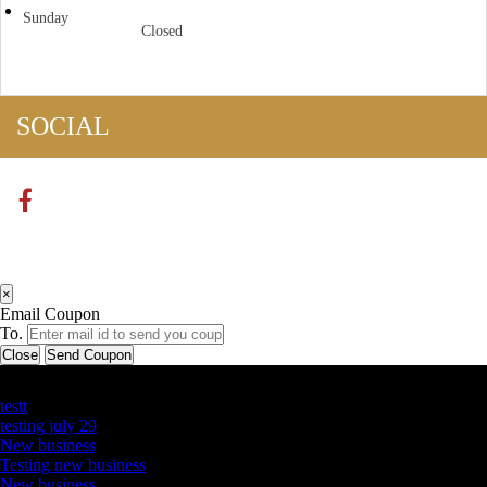
Sunday
Closed
SOCIAL
×
Email Coupon
To.
Close
Send Coupon
Latest Business Listings
testt
testing july 29
New business
Testing new business
New business